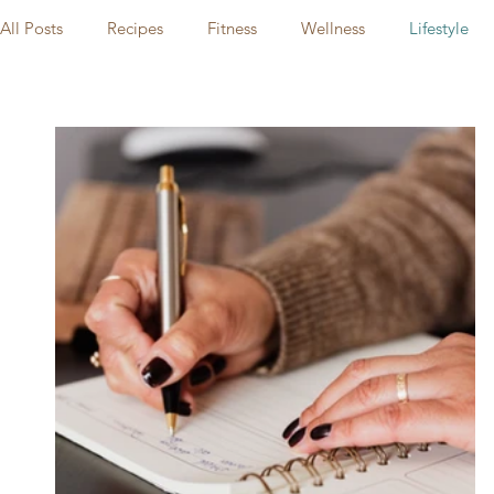
All Posts
Recipes
Fitness
Wellness
Lifestyle