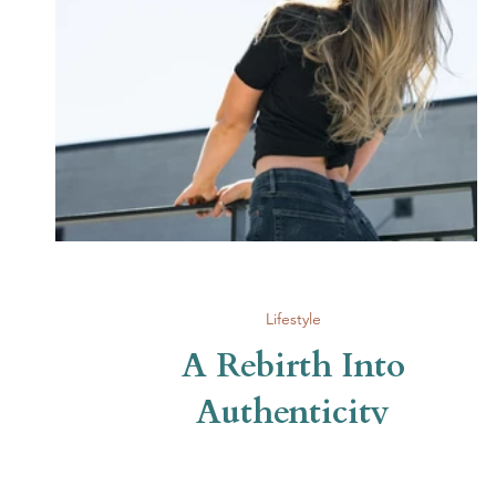
Lifestyle
A Rebirth Into
Authenticity