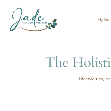
My Stor
The Holist
​Lifestyle tips, 