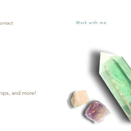
Work with me
ontact
nships, and more!