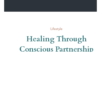
Lifestyle
Healing Through
Conscious Partnership