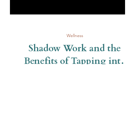
Wellness
Shadow Work and the
Benefits of Tapping into
Self