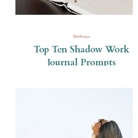
Wellness
Top Ten Shadow Work
Journal Prompts