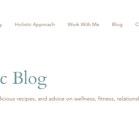
y
Holistic Approach
Work With Me
Blog
C
ic Blog
delicious recipes, and advice on wellness, fitness, relatio