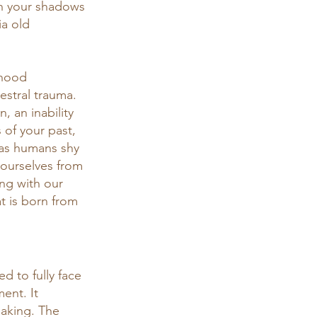
 on your shadows 
ia old 
dhood 
stral trauma. 
 an inability 
 of your past, 
e as humans shy 
 ourselves from 
ng with our 
 is born from 
d to fully face 
ent. It 
eaking. The 