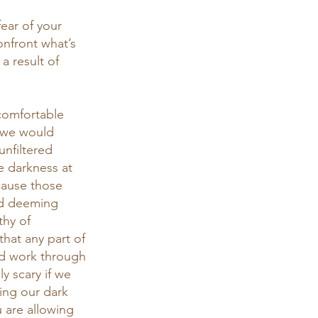
ear of your 
onfront what’s 
a result of 
 comfortable 
 we would 
nfiltered 
e darkness at 
cause those 
nd deeming 
thy of 
hat any part of 
d work through 
y scary if we 
ing our dark 
 are allowing 