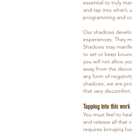
essential to truly ma
and tap into what’s u
programming and co
Our shadows develop
experiences. They m
Shadows may manifest
to set or keep bounda
you will not allow yo
away from the discomf
any form of negativit
shadows, we are prov
that very discomfort.
Tapping into this work
You must feel to heal
and release all that
requires bringing ho