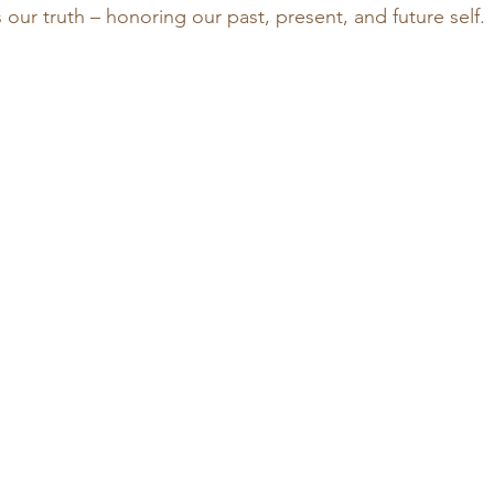
s our truth – honoring our past, present, and future self. 