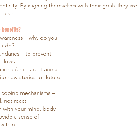
ticity. By aligning themselves with their goals they are 
y desire.
 benefits?
awareness – why do you 
ou do?
ndaries – to prevent 
hadows
tional/ancestral trauma – 
ite new stories for future 
 coping mechanisms – 
, not react
n with your mind, body, 
ovide a sense of 
within