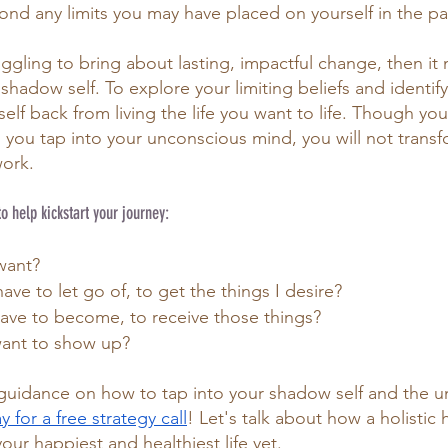
ond any limits you may have placed on yourself in the pa
ggling to bring about lasting, impactful change, then it
hadow self. To explore your limiting beliefs and identify
lf back from living the life you want to life. Though yo
l you tap into your unconscious mind, you will not transfo
ork. 
to help kickstart your journey:
want?
have to let go of, to get the things I desire?
have to become, to receive those things?
want to show up?
r guidance on how to tap into your shadow self and the 
 for a free s
trategy call
! Let's talk about how a holistic
your happiest and healthiest life yet. 