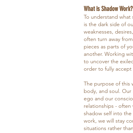
What is Shadow Work?
To understand what 
is the dark side of 
weaknesses, desires, 
often turn away fro
pieces as parts of yo
another. Working wit
to uncover the exile
order to fully accept
The purpose of this 
body, and soul. Our 
ego and our consciou
relationships - often
shadow self into the 
work, we will stay co
situations rather tha