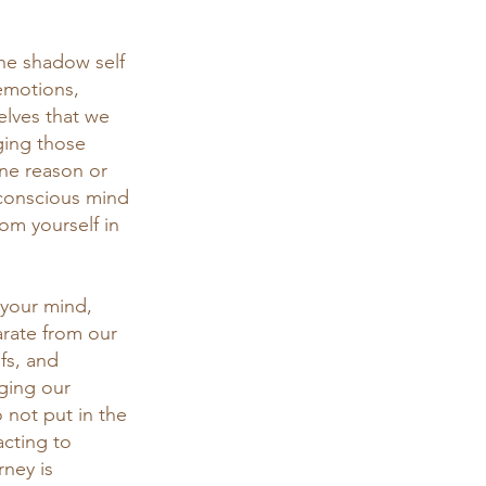
he shadow self 
emotions, 
elves that we 
ing those 
one reason or 
nconscious mind 
om yourself in 
 your mind, 
rate from our 
fs, and 
nging our 
 not put in the 
acting to 
rney is 