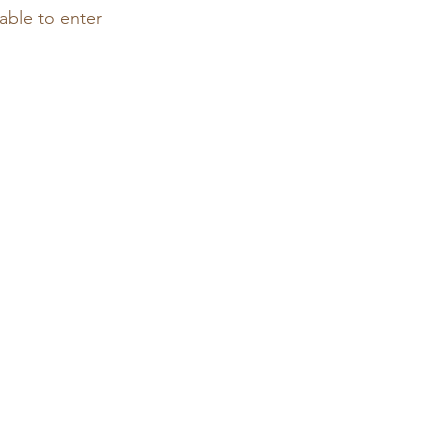
able to enter 