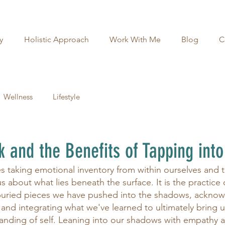
y
Holistic Approach
Work With Me
Blog
C
Wellness
Lifestyle
and the Benefits of Tapping into
 taking emotional inventory from within ourselves and 
ous about what lies beneath the surface. It is the practice
buried pieces we have pushed into the shadows, ackno
, and integrating what we've learned to ultimately bring 
anding of self. Leaning into our shadows with empathy 