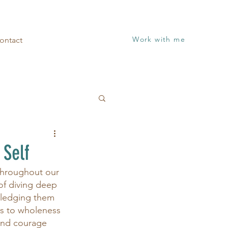
Work with me
ontact
 Self
throughout our 
 of diving deep 
wledging them 
us to wholeness 
and courage 