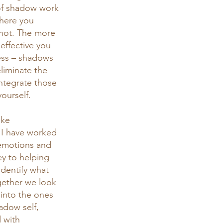
 of shadow work 
where you 
 not. The more 
effective you 
cess – shadows 
liminate the 
integrate those 
ourself.
ake 
. I have worked 
emotions and 
ey to helping 
identify what 
gether we look 
 into the ones 
adow self, 
 with 