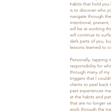
habits that hold you
is to discover who yo
navigate through the
intentional, present,
will be at working t
will continue to sur
dark parts of you, bu
lessons learned to c
Personally, tapping i
responsibility for wh
through many of my 
triggers that I could
clients to peel back 
past experiences may
at the habits and pat
that are no longer s
work through the tra