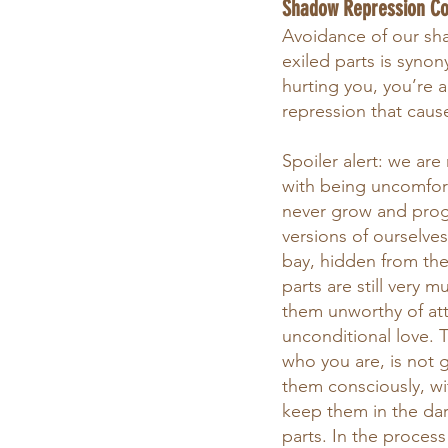
Shadow Repression C
Avoidance of our shad
exiled parts is synon
hurting you, you’re a
repression that caus
Spoiler alert: we are
with being uncomfort
never grow and progr
versions of ourselve
bay, hidden from the
parts are still very
them unworthy of atte
unconditional love. 
who you are, is not
them consciously, wit
keep them in the dark
parts. In the proces