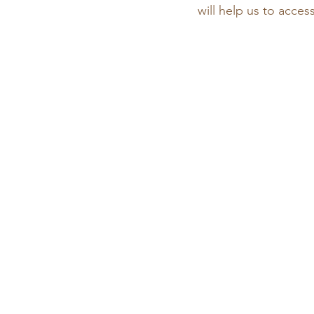
will help us to acces