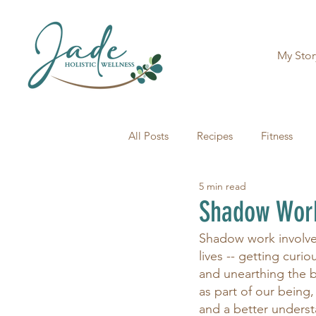
My Stor
All Posts
Recipes
Fitness
5 min read
Shadow Work 
Shadow work involves
lives -- getting curi
and unearthing the 
as part of our being
and a better underst