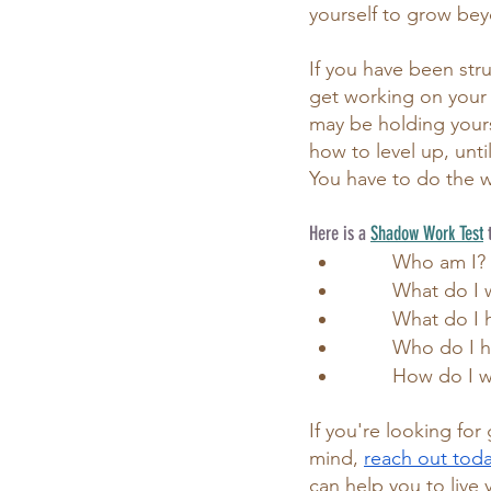
yourself to grow bey
If you have been stru
get working on your s
may be holding yourse
how to level up, unti
You have to do the w
Here is a 
Shadow Work Test
 
	Who am I?
	What do I 
	What do I 
	Who do I 
	How do I 
If you're looking fo
mind,
reach out today
can help you to live 