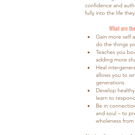
confidence and authen
fully into the life the
What are the
Gain more self 
do the things y
Teaches you bou
adding more s
Heal intergenera
allows you to wr
generations
Develop healthy
learn to respond
Be in connectio
and soul – to pr
wholeness from 