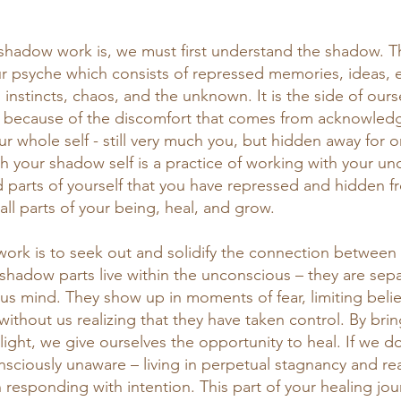
shadow work is, we must first understand the shadow. T
our psyche which consists of repressed memories, ideas, 
instincts, chaos, and the unknown. It is the side of ours
m because of the discomfort that comes from acknowledg
ur whole self - still very much you, but hidden away for 
h your shadow self is a practice of working with your u
d parts of yourself that you have repressed and hidden fr
 all parts of your being, heal, and grow. 
work is to seek out and solidify the connection between
shadow parts live within the unconscious – they are sepa
s mind. They show up in moments of fear, limiting belie
 without us realizing that they have taken control. By bri
light, we give ourselves the opportunity to heal. If we do
nsciously unaware – living in perpetual stagnancy and re
n responding with intention. This part of your healing jou