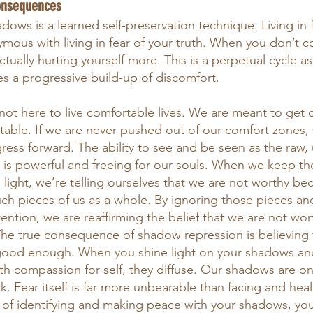
onsequences
ows is a learned self-preservation technique. Living in f
ymous with living in fear of your truth. When you don’t c
ctually hurting yourself more. This is a perpetual cycle as 
es a progressive build-up of discomfort.
 not here to live comfortable lives. We are meant to get
able. If we are never pushed out of our comfort zones,
ess forward. The ability to see and be seen as the raw, u
s is powerful and freeing for our souls. When we keep th
 light, we’re telling ourselves that we are not worthy be
 much pieces of us as a whole. By ignoring those pieces a
ntion, we are reaffirming the belief that we are not wor
The true consequence of shadow repression is believing t
 good enough. When you shine light on your shadows an
h compassion for self, they diffuse. Our shadows are onl
. Fear itself is far more unbearable than facing and heal
s of identifying and making peace with your shadows, you