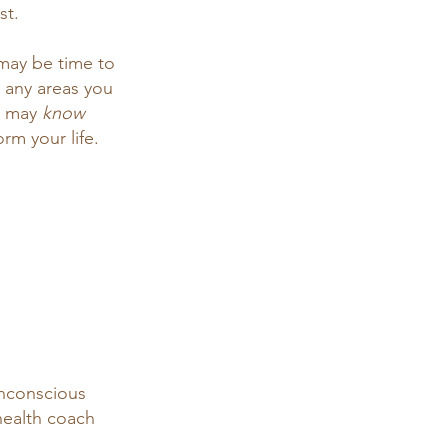
st. 
 may be time to 
 any areas you 
u may 
know 
rm your life. 
unconscious 
 health coach 