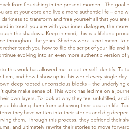
 back from flourishing in the present moment. The goal
u are at your core and live a more authentic life – one 
 darkness to transform and free yourself all that you are
 and in touch you are with your inner dialogue, the more 
hrough the shadows. Keep in mind, this is a lifelong pro
face throughout the years. Shadow work is not meant to e
t rather teach you how to flip the script of your life and 
ontinue evolving into an even more authentic version of y
nto this work has allowed me to better self-identify. To t
o I am, and how I show up in this world every single day
own deep rooted unconscious blocks – the underlying 
n’t quite make sense of. This work has led me on a journ
their own layers. To look at why they feel unfulfilled, and 
 be blocking them from achieving their goals in life. To
terns they have written into their stories and dig deeper
erving them. Through this process, they befriend their sh
uma, and ultimately rewrite their stories to move forward