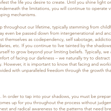
nifest the life you desire to create. Until you shine light
nderneath the limitations, you will continue to operate v
ping mechanisms. 
 throughout our lifetime, typically stemming from chil
ay even be passed down from intergenerational and ance
 themselves as codependency, self sabotage, addiction,
ries, etc. If you continue to live tainted by the shadows
urself to grow beyond your limiting beliefs. Typically, w
ort of facing our darkness – we naturally try to distract
y. However, it is important to know that facing and worki
ided with unparalleled freedom through the growth that
 
. In order to tap into your shadows, you must be prepare
 comes up for you throughout the process without judgem
nest and radical awareness to the patterns that need br