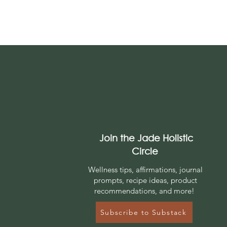
Join the Jade Holistic
Circle
Wellness tips, affirmations, journal
prompts, r
ecipe ideas, product
recommendations, and more!
Subscribe to Substack