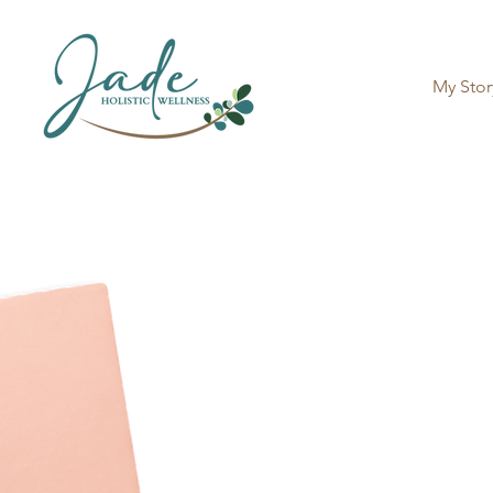
My Stor
Book Y
Please fill out