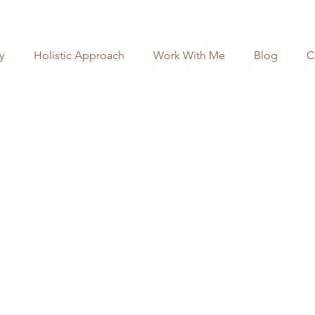
y
Holistic Approach
Work With Me
Blog
C
our 1-on-1 Coaching 
 the form below, and I will reach out via email 