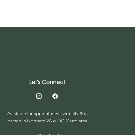
Let's Connect
Available for appointments virtually & in-
person in Northern VA & DC Metro area