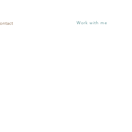
Work with me
ontact
Session
with next steps!