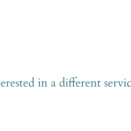
Send
erested in a different servi
Explore all services