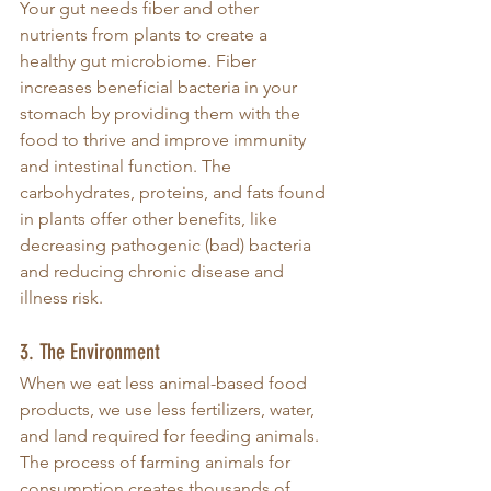
Your gut needs fiber and other 
nutrients from plants to create a 
healthy gut microbiome. Fiber 
increases beneficial bacteria in your 
stomach by providing them with the 
food to thrive and improve immunity 
and intestinal function. The 
carbohydrates, proteins, and fats found 
in plants offer other benefits, like 
decreasing pathogenic (bad) bacteria 
and reducing chronic disease and 
illness risk.
3. The Environment
When we eat less animal-based food 
products, we use less fertilizers, water, 
and land required for feeding animals. 
The process of farming animals for 
consumption creates thousands of 