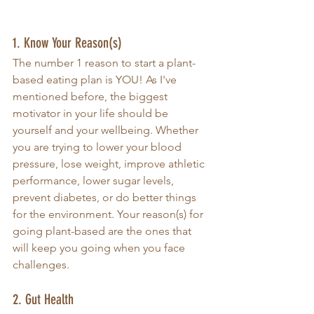
1. Know Your Reason(s)
The number 1 reason to start a plant-
based eating plan is YOU! As I've 
mentioned before, the biggest 
motivator in your life should be 
yourself and your wellbeing. Whether 
you are trying to lower your blood 
pressure, lose weight, improve athletic 
performance, lower sugar levels, 
prevent diabetes, or do better things 
for the environment. Your reason(s) for 
going plant-based are the ones that 
will keep you going when you face 
challenges. 
2. Gut Health