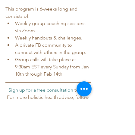
This program is 6-weeks long and 
consists of:
Weekly group coaching sessions 
via Zoom.
Weekly handouts & challenges.
A private FB community to 
connect with others in the group.
Group calls will take place at 
9:30am EST every Sunday from Jan 
10th through Feb 14th.
Sign up for a free consultation
 today!
For more holistic health advice, follow 
me on 
Instagram
, 
TikTok
, and 
Facebook
.
Wellness
Lifestyle