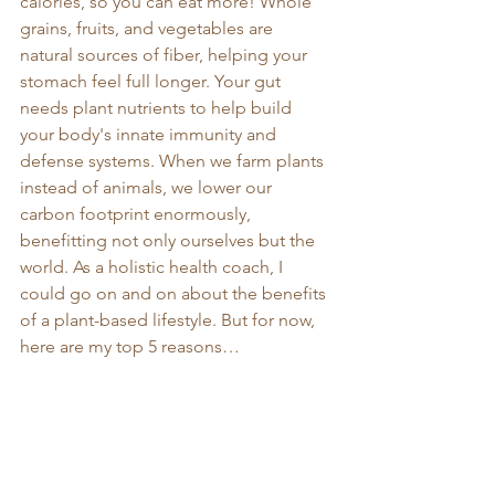
calories, so you can eat more! Whole 
grains, fruits, and vegetables are 
natural sources of fiber, helping your 
stomach feel full longer. Your gut 
needs plant nutrients to help build 
your body's innate immunity and 
defense systems. When we farm plants 
instead of animals, we lower our 
carbon footprint enormously, 
benefitting not only ourselves but the 
world. As a holistic health coach, I 
could go on and on about the benefits 
of a plant-based lifestyle. But for now, 
here are my top 5 reasons…