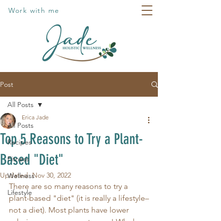
Work with me
Post
All Posts
Erica Jade
All Posts
Top 5 Reasons to Try a Plant-
Recipes
Based "Diet"
Fitness
Updated:
Nov 30, 2022
Wellness
There are so many reasons to try a 
Lifestyle
plant-based "diet" (it is really a lifestyle–
not a diet). Most plants have lower 