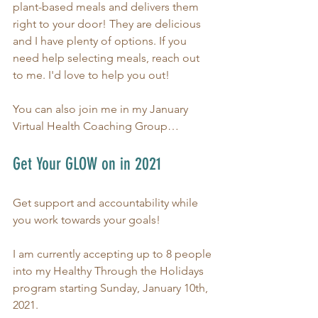
plant-based meals and delivers them 
right to your door! They are delicious 
and I have plenty of options. If you 
need help selecting meals, reach out 
to me. I'd love to help you out!
You can also join me in my January 
Virtual Health Coaching Group…
Get Your GLOW on in 2021
Get support and accountability while 
you work towards your goals!
I am currently accepting up to 8 people 
into my Healthy Through the Holidays 
program starting Sunday, January 10th, 
2021.