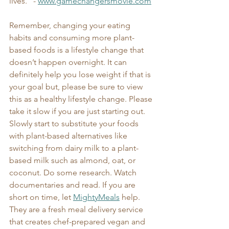
lives." - 
www.gamechangersmovie.com
Remember, changing your eating 
habits and consuming more plant-
based foods is a lifestyle change that 
doesn’t happen overnight. It can 
definitely help you lose weight if that is 
your goal but, please be sure to view 
this as a healthy lifestyle change. Please 
take it slow if you are just starting out. 
Slowly start to substitute your foods 
with plant-based alternatives like 
switching from dairy milk to a plant-
based milk such as almond, oat, or 
coconut. Do some research. Watch 
documentaries and read. If you are 
short on time, let 
MightyMeals
 help. 
They are a fresh meal delivery service 
that creates chef-prepared vegan and 