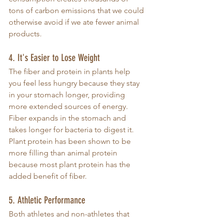
tons of carbon emissions that we could 
otherwise avoid if we ate fewer animal 
products. 
4. It's Easier to Lose Weight
The fiber and protein in plants help 
you feel less hungry because they stay 
in your stomach longer, providing 
more extended sources of energy. 
Fiber expands in the stomach and 
takes longer for bacteria to digest it. 
Plant protein has been shown to be 
more filling than animal protein 
because most plant protein has the 
added benefit of fiber. 
5. Athletic Performance
Both athletes and non-athletes that 