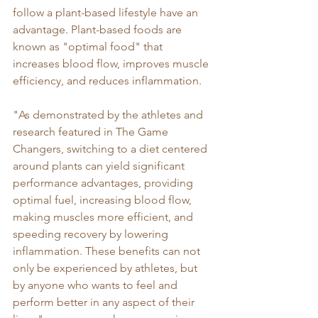
follow a plant-based lifestyle have an 
advantage. Plant-based foods are 
known as "optimal food" that 
increases blood flow, improves muscle 
efficiency, and reduces inflammation. 
"As demonstrated by the athletes and 
research featured in The Game 
Changers, switching to a diet centered 
around plants can yield significant 
performance advantages, providing 
optimal fuel, increasing blood flow, 
making muscles more efficient, and 
speeding recovery by lowering 
inflammation. These benefits can not 
only be experienced by athletes, but 
by anyone who wants to feel and 
perform better in any aspect of their 