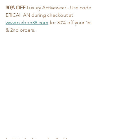
30% OFF
 Luxury Activewear - Use code 
ERICAHAN during checkout at 
www.carbon38.com
 for 30% off your 1st 
& 2nd orders. 