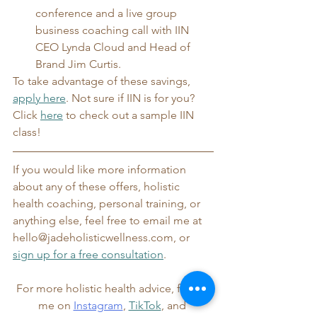
conference and a live group 
business coaching call with IIN 
CEO Lynda Cloud and Head of 
Brand Jim Curtis.
To take advantage of these savings, 
apply here
. Not sure if IIN is for you? 
Click 
here
 to check out a sample IIN 
class!
If you would like more information 
about any of these offers, holistic 
health coaching, personal training, or 
anything else, feel free to email me at 
hello@jadeholisticwellness.com, or 
sign up for a free consultation
.
For more holistic health advice, follow 
me on 
Instagram
, 
TikTok
, and 