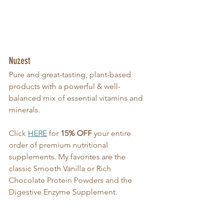
Nuzest
Pure and great-tasting, plant-based 
products with a powerful & well-
balanced mix of essential vitamins and 
minerals.
Click 
HERE
 for 
15% OFF
 your entire 
order of premium nutritional 
supplements. My favorites are the 
classic Smooth Vanilla or Rich 
Chocolate Protein Powders and the 
Digestive Enzyme Supplement.