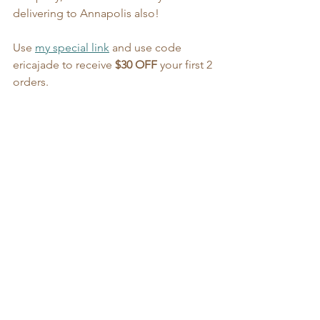
delivering to Annapolis also!
Use 
my special link
 and use code 
ericajade to receive 
$30 OFF
 your first 2 
orders.