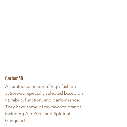
Carbon38
A curated selection of high-fashion 
activewear specially selected based on 
fit, fabric, function, and performance. 
They have some of my favorite brands 
including Alo Yoga and Spiritual 
Gangster!