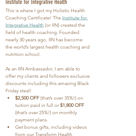
Institute for Integrative Health
This is where I got my Holistic Health 
Coaching Certificate! The 
Institute for 
Integrative Health
 (or IIN) created the 
field of health coaching. Founded 
nearly 30 years ago, IIN has become 
the world’s largest health coaching and 
nutrition school.
As an IIN Ambassador, I am able to 
offer my clients and followers exclusive 
discounts including this amazing Black 
Friday steal!
$2,500 OFF
 (that’s over 35%!) on 
tuition paid in full or 
$1,800 OFF
(that’s over 25%!) on monthly 
payment plans.
Get bonus gifts, including videos 
from our Transform Health 