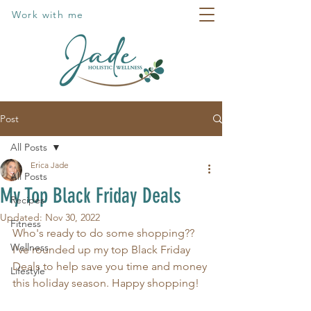
Work with me
Post
All Posts
Erica Jade
All Posts
My Top Black Friday Deals
Recipes
Updated:
Nov 30, 2022
Fitness
Who's ready to do some shopping?? 
Wellness
I've rounded up my top Black Friday 
Deals to help save you time and money 
Lifestyle
this holiday season. Happy shopping! 