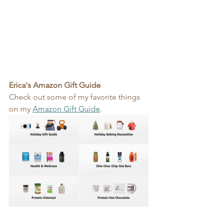
Erica's Amazon Gift Guide
Check out some of my favorite things 
on my 
Amazon Gift Guide
.