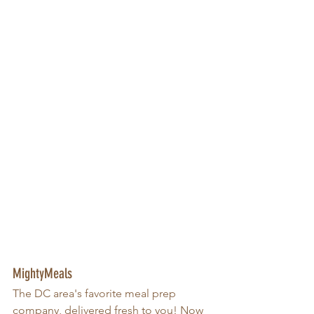
MightyMeals
The DC area's favorite meal prep 
company, delivered fresh to you! Now 