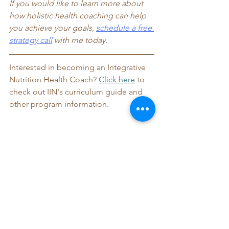
If you would like to learn more about 
how holistic health coaching can help 
you achieve your goals, 
schedule a free
strategy call
 with me today. 
Interested in becoming an Integrative 
Nutrition Health Coach? 
Click here
 to 
check out IIN's curriculum guide and 
other program information.
Let me know if you have any questions! 
I love sharing my passion for my career 
and IIN with others interested in 