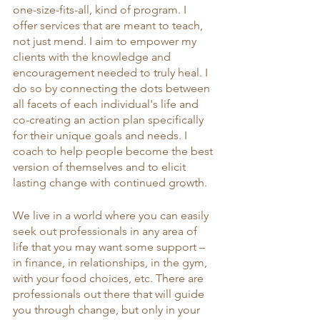
one-size-fits-all, kind of program. I 
offer services that are meant to teach, 
not just mend. I aim to empower my 
clients with the knowledge and 
encouragement needed to truly heal. I 
do so by connecting the dots between 
all facets of each individual's life and 
co-creating an action plan specifically 
for their unique goals and needs. I 
coach to help people become the best 
version of themselves and to elicit 
lasting change with continued growth. 
We live in a world where you can easily 
seek out professionals in any area of 
life that you may want some support – 
in finance, in relationships, in the gym, 
with your food choices, etc. There are 
professionals out there that will guide 
you through change, but only in your 