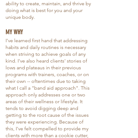
ability to create, maintain, and thrive by 
doing what is best for you and your 
unique body.
MY WHY
I've learned first hand that addressing 
habits and daily routines is necessary 
when striving to achieve goals of any 
kind. I've also heard clients' stories of 
lows and plateaus in their previous 
programs with trainers, coaches, or on 
their own -- oftentimes due to taking 
what I call a "band aid approach". This 
approach only addresses one or two 
areas of their wellness or lifestyle. It 
tends to avoid digging deep and 
getting to the root cause of the issues 
they were experiencing. Because of 
this, I've felt compelled to provide my 
clients with more than a cookie cutter, 