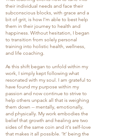
their individual needs and face their 
subconscious blocks, with grace and a 
bit of grit, is how I'm able to best help 
them in their journey to health and 
happiness. Without hesitation, I began 
to transition from solely personal 
training into holistic health, wellness, 
and life coaching.
As this shift began to unfold within my 
work, I simply kept following what 
resonated with my soul. I am grateful to 
have found my purpose within my 
passion and now continue to strive to 
help others unpack all that is weighing 
them down -- mentally, emotionally, 
and physically. My work embodies the 
belief that growth and healing are two 
sides of the same coin and it's self-love 
that makes it all possible. ‘It’ being the 