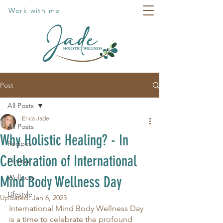
Work with me
Post
All Posts
Erica Jade
All Posts
Why Holistic Healing? - In
Recipes
Celebration of International
Fitness
Wellness
Mind Body Wellness Day
Lifestyle
Updated:
Jan 6, 2023
International Mind Body Wellness Day 
is a time to celebrate the profound 