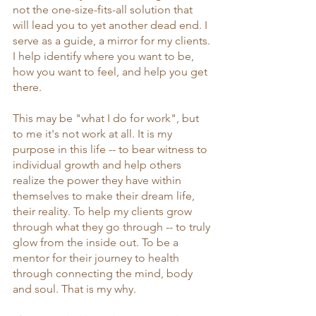
not the one-size-fits-all solution that 
will lead you to yet another dead end. I 
serve as a guide, a mirror for my clients. 
I help identify where you want to be, 
how you want to feel, and help you get 
there. 
This may be "what I do for work", but 
to me it's not work at all. It is my 
purpose in this life -- to bear witness to 
individual growth and help others 
realize the power they have within 
themselves to make their dream life, 
their reality. To help my clients grow 
through what they go through -- to truly 
glow from the inside out. To be a 
mentor for their journey to health 
through connecting the mind, body 
and soul. That is my why. 