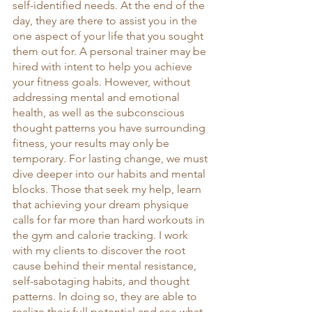
self-identified needs. At the end of the 
day, they are there to assist you in the 
one aspect of your life that you sought 
them out for. A personal trainer may be 
hired with intent to help you achieve 
your fitness goals. However, without 
addressing mental and emotional 
health, as well as the subconscious 
thought patterns you have surrounding 
fitness, your results may only be 
temporary. For lasting change, we must 
dive deeper into our habits and mental 
blocks. Those that seek my help, learn 
that achieving your dream physique 
calls for far more than hard workouts in 
the gym and calorie tracking. I work 
with my clients to discover the root 
cause behind their mental resistance, 
self-sabotaging habits, and thought 
patterns. In doing so, they are able to 
realize their full potential and see what 