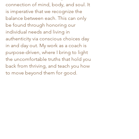
connection of mind, body, and soul. It 
is imperative that we recognize the 
balance between each. This can only 
be found through honoring our 
individual needs and living in 
authenticity via conscious choices day 
in and day out. My work as a coach is 
purpose-driven, where I bring to light 
the uncomfortable truths that hold you 
back from thriving, and teach you how 
to move beyond them for good.  