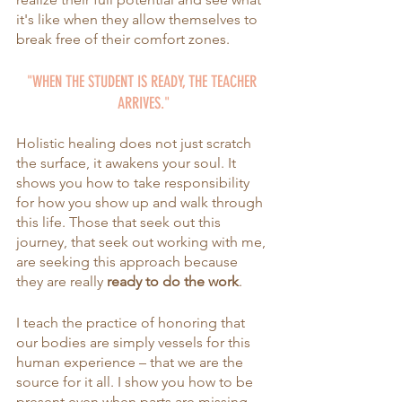
it's like when they allow themselves to 
break free of their comfort zones.
"WHEN THE STUDENT IS READY, THE TEACHER 
ARRIVES."
Holistic healing does not just scratch 
the surface, it awakens your soul. It 
shows you how to take responsibility 
for how you show up and walk through 
this life. Those that seek out this 
journey, that seek out working with me, 
are seeking this approach because 
they are
really 
ready to do the work
. 
I teach the practice of honoring that 
our bodies are simply vessels for this 
human experience – that we are the 
source for it all. I show you how to be 
present even when parts are missing. 