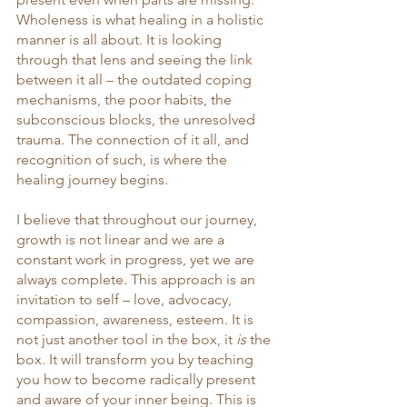
Wholeness is what healing in a holistic 
manner is all about. It is looking 
through that lens and seeing the link 
between it all – the outdated coping 
mechanisms, the poor habits, the 
subconscious blocks, the unresolved 
trauma. The connection of it all, and 
recognition of such, is where the 
healing journey begins. 
I believe that throughout our journey, 
growth is not linear and we are a 
constant work in progress, yet we are 
always complete. This approach is an 
invitation to self – love, advocacy, 
compassion, awareness, esteem. It is 
not just another tool in the box, it 
is
 the 
box. It will transform you by teaching 
you how to become radically present 
and aware of your inner being. This is 