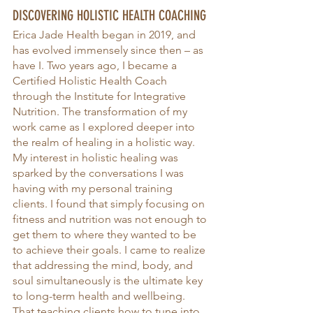
DISCOVERING HOLISTIC HEALTH COACHING
Erica Jade Health began in 2019, and 
has evolved immensely since then – as 
have I. Two years ago, I became a 
Certified Holistic Health Coach 
through the Institute for Integrative 
Nutrition. The transformation of my 
work came as I explored deeper into 
the realm of healing in a holistic way. 
My interest in holistic healing was 
sparked by the conversations I was 
having with my personal training 
clients. I found that simply focusing on 
fitness and nutrition was not enough to 
get them to where they wanted to be 
to achieve their goals. I came to realize 
that addressing the mind, body, and 
soul simultaneously is the ultimate key 
to long-term health and wellbeing. 
That teaching clients how to tune into 