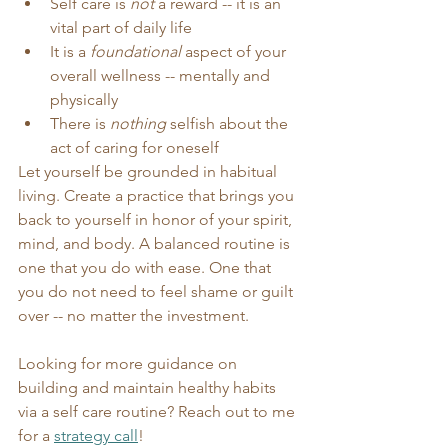
Self care is 
not
 a reward -- it is an 
vital part of daily life
It is a 
foundational
 aspect of your 
overall wellness -- mentally and 
physically
There is 
nothing
 selfish about the 
act of caring for oneself
Let yourself be grounded in habitual 
living. Create a practice that brings you 
back to yourself in honor of your spirit, 
mind, and body. A balanced routine is 
one that you do with ease. One that 
you do not need to feel shame or guilt 
over -- no matter the investment.
Looking for more guidance on 
building and maintain healthy habits 
via a self care routine? Reach out to me 
for a 
strategy call
! 