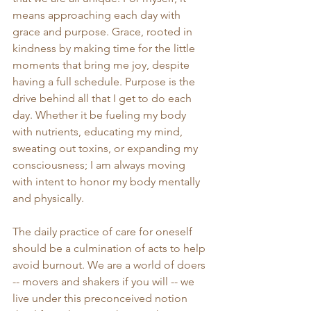
means approaching each day with 
grace and purpose. Grace, rooted in 
kindness by making time for the little 
moments that bring me joy, despite 
having a full schedule. Purpose is the 
drive behind all that I get to do each 
day. Whether it be fueling my body 
with nutrients, educating my mind, 
sweating out toxins, or expanding my 
consciousness; I am always moving 
with intent to honor my body mentally 
and physically. 
The daily practice of care for oneself 
should be a culmination of acts to help 
avoid burnout. We are a world of doers 
-- movers and shakers if you will -- we 
live under this preconceived notion 