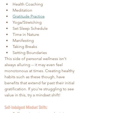
Health Coaching
Meditation
Gratitude Practice
Yoga/Stretching 
Set Sleep Schedule
Time in Nature
Manifesting 
Taking Breaks
Setting Boundaries
This side of personal wellness isn't 
always alluring -- it may even feel 
monotonous at times. Creating healthy 
habits such as these though, have 
benefits that extend far past their initial 
gratification. If you're struggling to see 
value in this, try a mindset shift!
Self-Indulgent Mindset Shifts: