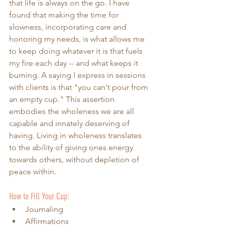
that life is always on the go. I have 
found that making the time for 
slowness, incorporating care and 
honoring my needs, is what allows me 
to keep doing whatever it is that fuels 
my fire each day -- and what keeps it 
burning. A saying I express in sessions 
with clients is that "you can't pour from 
an empty cup." This assertion 
embodies the wholeness we are all 
capable and innately deserving of 
having. Living in wholeness translates 
to the ability of giving ones energy 
towards others, without depletion of 
peace within. 
How to Fill Your Cup:
Journaling
Affirmations