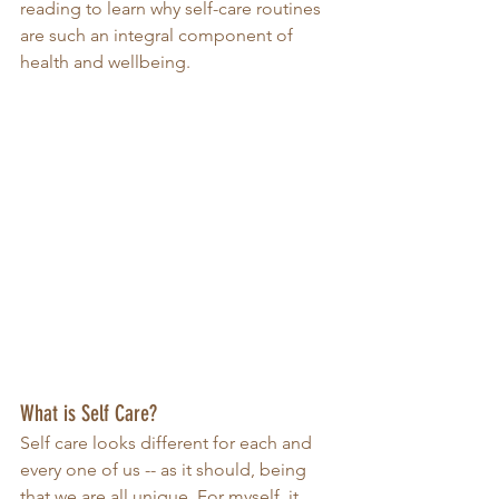
reading to learn why self-care routines 
are such an integral component of 
health and wellbeing. 
What is Self Care?
Self care looks different for each and 
every one of us -- as it should, being 
that we are all unique. For myself, it 