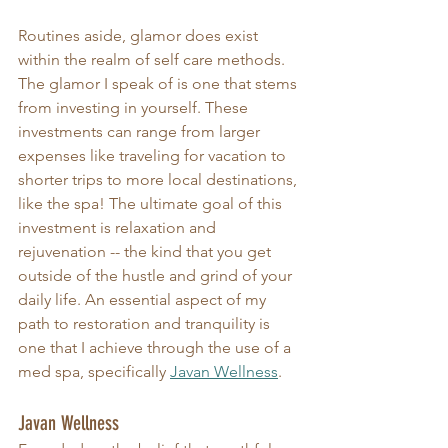
Routines aside, glamor does exist 
within the realm of self care methods. 
The glamor I speak of is one that stems 
from investing in yourself. These 
investments can range from larger 
expenses like traveling for vacation to 
shorter trips to more local destinations, 
like the spa! The ultimate goal of this 
investment is relaxation and 
rejuvenation -- the kind that you get 
outside of the hustle and grind of your 
daily life. An essential aspect of my 
path to restoration and tranquility is 
one that I achieve through the use of a 
med spa, specifically 
Javan Wellness
.  
Javan Wellness 