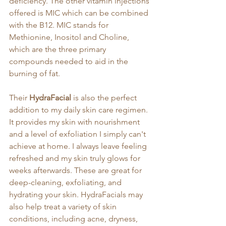
deficiency. The other vitamin injections 
offered is MIC which can be combined 
with the B12. MIC stands for 
Methionine, Inositol and Choline, 
which are the three primary 
compounds needed to aid in the 
burning of fat.
Their 
HydraFacial
 is also the perfect 
addition to my daily skin care regimen. 
It provides my skin with nourishment 
and a level of exfoliation I simply can't 
achieve at home. I always leave feeling 
refreshed and my skin truly glows for 
weeks afterwards. These are great for 
deep-cleaning, exfoliating, and 
hydrating your skin. HydraFacials may 
also help treat a variety of skin 
conditions, including acne, dryness, 