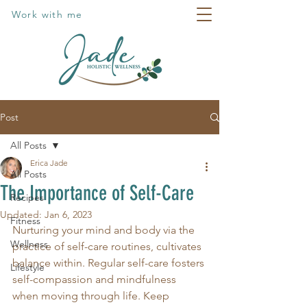
Work with me
Post
All Posts
Erica Jade
All Posts
The Importance of Self-Care
Recipes
Updated:
Jan 6, 2023
Fitness
Nurturing your mind and body via the 
Wellness
practice of self-care routines, cultivates 
balance within. Regular self-care fosters 
Lifestyle
self-compassion and mindfulness 
when moving through life. Keep 