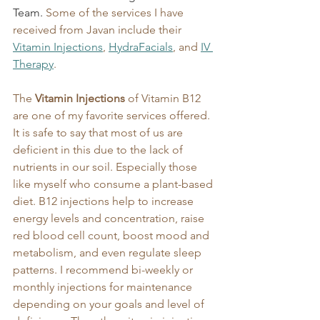
Team.
 Some of the services I have 
received from Javan include their 
Vitamin Injections
, 
HydraFacials
, and 
IV 
Therapy
. 
The 
Vitamin Injections
 of Vitamin B12 
are one of my favorite services offered. 
It is safe to say that most of us are 
deficient in this due to the lack of 
nutrients in our soil. Especially those 
like myself who consume a plant-based 
diet. B12 injections help to increase 
energy levels and concentration, raise 
red blood cell count, boost mood and 
metabolism, and even regulate sleep 
patterns. I recommend bi-weekly or 
monthly injections for maintenance 
depending on your goals and level of 