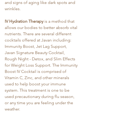
and signs of aging like dark spots and 
wrinkles.
IV Hydration Therapy
 is a method that 
allows our bodies to better absorb vital 
nutrients. There are several different 
cocktails offered at Javan including: 
Immunity Boost, Jet Lag Support, 
Javan Signature Beauty Cocktail, 
Rough Night - Detox, and Slim Effects 
for Weight Loss Support. The Immunity 
Boost IV Cocktail is comprised of 
Vitamin C, Zinc, and other minerals 
used to help boost your immune 
system. This treatment is one to be 
used precautionary during flu season, 
or any time you are feeling under the 
weather. 