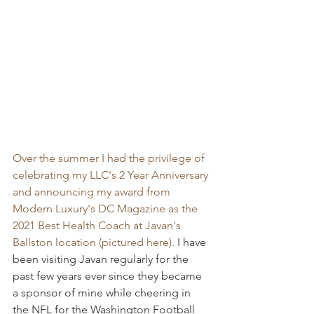
Over the summer I had the privilege of 
celebrating my LLC's 2 Year Anniversary 
and announcing my award from 
Modern Luxury's DC Magazine as the 
2021 Best Health Coach at Javan's 
Ballston location (pictured here). 
I have 
been visiting Javan regularly for the 
past few years ever since they became 
a sponsor of mine while cheering in 
the NFL for the Washington Football 