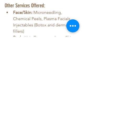
Other Services Offered:
Face/Skin:
 Microneedling, 
Chemical Peels, Plasma Facials, 
Injectables (Botox and dermal 
fillers)
Body:
 Vein Treatment, Laser Skin 
Tightening, Velashape III, Trusculpt 
Flex
Health:
 Hormone Replacement 
Therapy (HRT), Weight Loss 
Treatment
Hair:
 Laser Hair Removal, Keravive 
Scalp Treatment, Hair Loss 
Treatments
For a full list of services with detailed 
descriptions, click 
here
!
Visiting the 
Javan Wellness Center