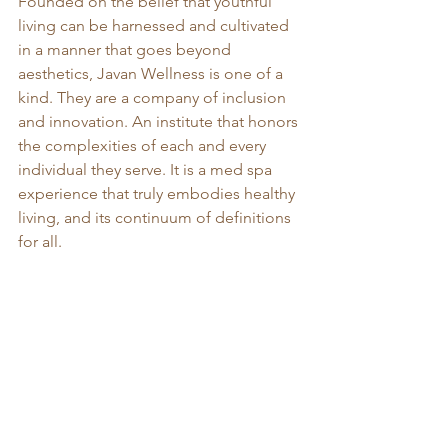
Founded on the belief that youthful 
living can be harnessed and cultivated 
in a manner that goes beyond 
aesthetics, Javan Wellness is one of a 
kind. They are a company of inclusion 
and innovation. An institute that honors 
the complexities of each and every 
individual they serve. It is a med spa 
experience that truly embodies healthy 
living, and its continuum of definitions 
for all.  