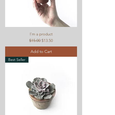
I'm a product
Regular Price
Sale Price
$15.00
$13.50
Add to Cart
Best Seller