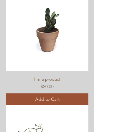
I'm a product
Price
$20.00
Add to Cart