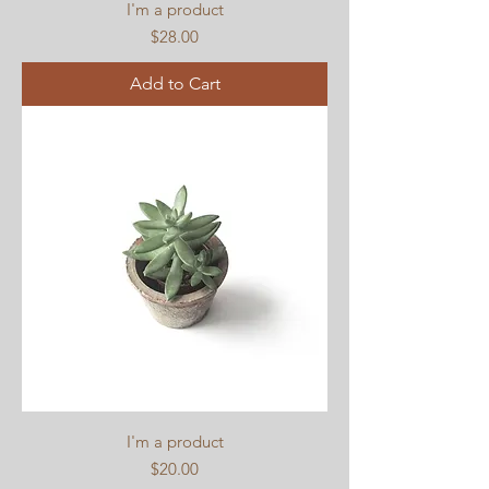
I'm a product
Price
$28.00
Add to Cart
I'm a product
Price
$20.00