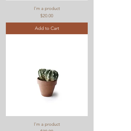
I'm a product
Price
$20.00
Add to Cart
I'm a product