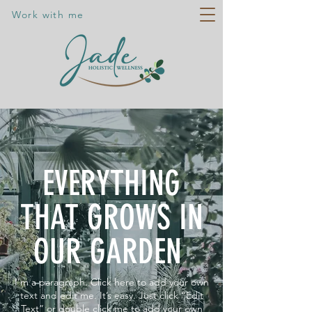
Work with me
EVERYTHING
THAT GROWS IN
OUR GARDEN
I'm a paragraph. Click here to add your own
text and edit me. It’s easy. Just click “Edit
Text” or double click me to add your own