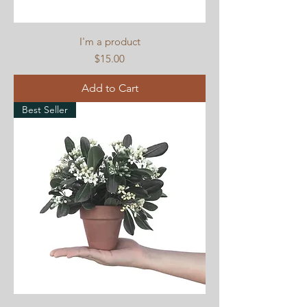
I'm a product
Price
$15.00
Add to Cart
Best Seller