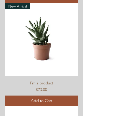
New Arrival
I'm a product
Price
$23.00
Add to Cart