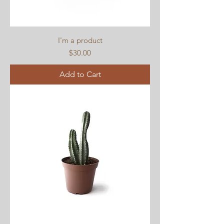
I'm a product
Price
$30.00
Add to Cart