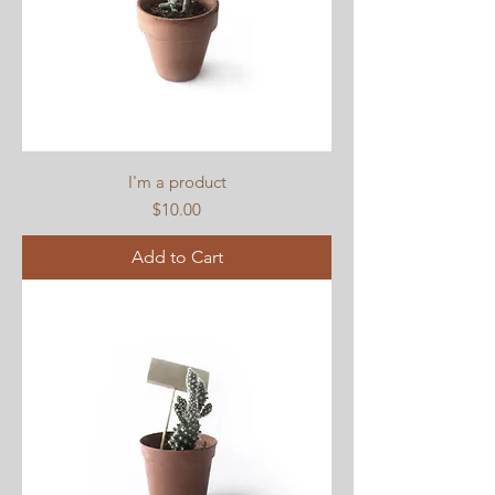
I'm a product
Price
$10.00
Add to Cart