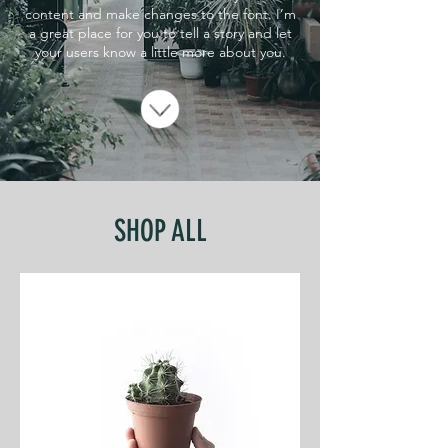
content and make changes to the font. I’m
a great place for you to tell a story and let
your users know a little more about you.
SHOP ALL