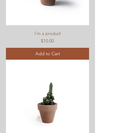
I'm a product
Price
$10.00
Add to Cart