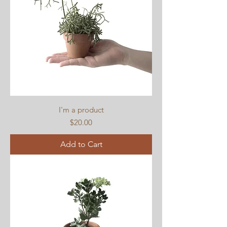
I'm a product
Price
$20.00
Add to Cart