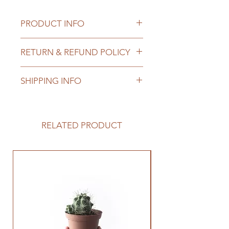
PRODUCT INFO
I'm a product detail. I'm a great 
RETURN & REFUND POLICY
place to add more information 
about your product such as sizing, 
I’m a Return and Refund policy. I’m 
material, care and cleaning 
SHIPPING INFO
a great place to let your customers 
instructions. This is also a great 
know what to do in case they are 
space to write what makes this 
I'm a shipping policy. I'm a great 
dissatisfied with their purchase. 
product special and how your 
place to add more information 
Having a straightforward refund or 
customers can benefit from this 
about your shipping methods, 
RELATED PRODUCT
exchange policy is a great way to 
item.
packaging and cost. Providing 
build trust and reassure your 
straightforward information about 
customers that they can buy with 
your shipping policy is a great way 
Best Seller
confidence.
to build trust and reassure your 
customers that they can buy from 
you with confidence.