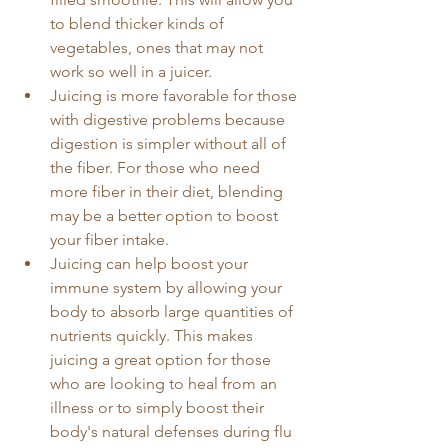
to blend thicker kinds of 
vegetables, ones that may not 
work so well in a juicer. 
Juicing is more favorable for those 
with digestive problems because 
digestion is simpler without all of 
the fiber. For those who need 
more fiber in their diet, blending 
may be a better option to boost 
your fiber intake. 
Juicing can help boost your 
immune system by allowing your 
body to absorb large quantities of 
nutrients quickly. This makes 
juicing a great option for those 
who are looking to heal from an 
illness or to simply boost their 
body's natural defenses during flu 