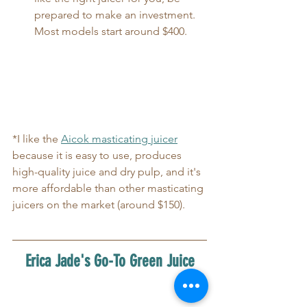
prepared to make an investment. 
Most models start around $400.
*I like the 
Aicok masticating juicer
because it is easy to use, produces 
high-quality juice and dry pulp, and it's 
more affordable than other masticating 
juicers on the market (around $150).
Erica Jade's Go-To Green Juice