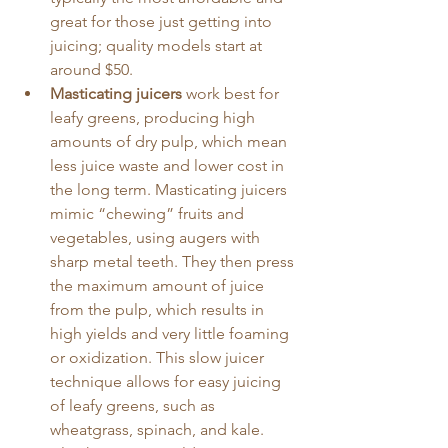
great for those just getting into 
juicing; quality models start at 
around $50.
Masticating juicers
 work best for 
leafy greens, producing high 
amounts of dry pulp, which mean 
less juice waste and lower cost in 
the long term. Masticating juicers 
mimic “chewing” fruits and 
vegetables, using augers with 
sharp metal teeth. They then press 
the maximum amount of juice 
from the pulp, which results in 
high yields and very little foaming 
or oxidization. This slow juicer 
technique allows for easy juicing 
of leafy greens, such as 
wheatgrass, spinach, and kale. 