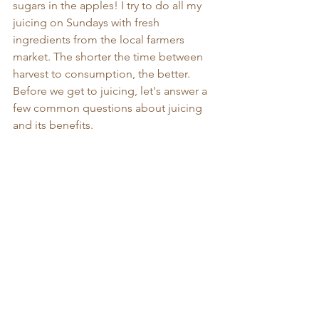
sugars in the apples! I try to do all my 
juicing on Sundays with fresh 
ingredients from the local farmers 
market. The shorter the time between 
harvest to consumption, the better. 
Before we get to juicing, let's answer a 
few common questions about juicing 
and its benefits. 