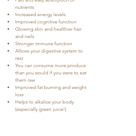
nutrients
Increased energy levels
Improved cognitive function
Glowing skin and healthier hair 
and nails
Stronger immune function
Allows your digestive system to 
rest
You can consume more produce 
than you would if you were to eat 
them raw
Improved fat burning and weight 
loss
Helps to alkalize your body 
(especially green juice!)