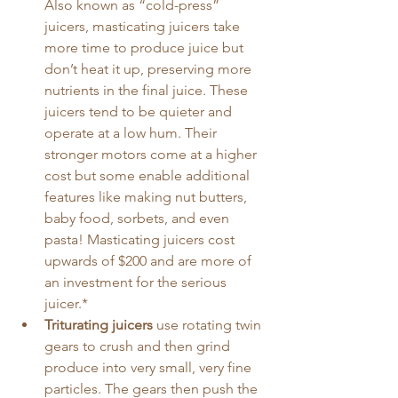
Also known as “cold-press” 
juicers, masticating juicers take 
more time to produce juice but 
don’t heat it up, preserving more 
nutrients in the final juice. These 
juicers tend to be quieter and 
operate at a low hum. Their 
stronger motors come at a higher 
cost but some enable additional 
features like making nut butters, 
baby food, sorbets, and even 
pasta! Masticating juicers cost 
upwards of $200 and are more of 
an investment for the serious 
juicer.*
Triturating juicers
 use rotating twin 
gears to crush and then grind 
produce into very small, very fine 
particles. The gears then push the 