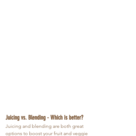
Juicing vs. Blending - Which is better?
Juicing and blending are both great 
options to boost your fruit and veggie 