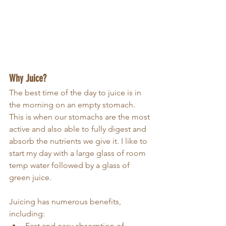
Why Juice?
The best time of the day to juice is in 
the morning on an empty stomach. 
This is when our stomachs are the most 
active and also able to fully digest and 
absorb the nutrients we give it. I like to 
start my day with a large glass of room 
temp water followed by a glass of 
green juice. 
Juicing has numerous benefits, 
including:
Fast and easy absorption of 