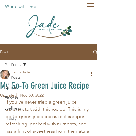
Work with me
Post
All Posts
Erica Jade
All Posts
My Go-To Green Juice Recipe
Recipes
Updated:
Nov 30, 2022
Fitness
If you've never tried a green juice 
Wellness
before, start with this recipe. This is my 
go-to green juice because it is super 
Lifestyle
refreshing, packed with nutrients, and 
has a hint of sweetness from the natural 