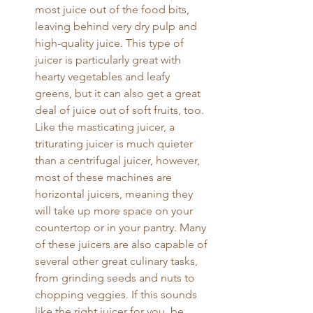
most juice out of the food bits, 
leaving behind very dry pulp and 
high-quality juice. This type of 
juicer is particularly great with 
hearty vegetables and leafy 
greens, but it can also get a great 
deal of juice out of soft fruits, too. 
Like the masticating juicer, a 
triturating juicer is much quieter 
than a centrifugal juicer, however, 
most of these machines are 
horizontal juicers, meaning they 
will take up more space on your 
countertop or in your pantry. Many 
of these juicers are also capable of 
several other great culinary tasks, 
from grinding seeds and nuts to 
chopping veggies. If this sounds 
like the right juicer for you, be 