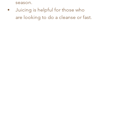
season. 
Juicing is helpful for those who 
are looking to do a cleanse or fast. 