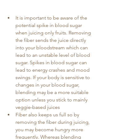
It is important to be aware of the 
potential spike in blood sugar 
when juicing only fruits. Removing 
the fiber sends the juice directly 
into your bloodstream which can 
lead to an unstable level of blood 
sugar. Spikes in blood sugar can 
lead to energy crashes and mood 
swings. If your body is sensitive to 
changes in your blood sugar, 
blending may be a more suitable 
option unless you stick to mainly 
veggie-based juices
Fiber also keeps us full so by 
removing the fiber during juicing, 
you may become hungry more 
frequently. Whereas blending 