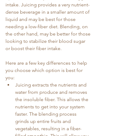
intake. Juicing provides a very nutrient-
dense beverage in a smaller amount of 
liquid and may be best for those 
needing a low-fiber diet. Blending, on 
the other hand, may be better for those 
looking to stabilize their blood sugar 
or boost their fiber intake. 
Here are a few key differences to help 
you choose which option is best for 
you:
Juicing extracts the nutrients and 
water from produce and removes 
the insoluble fiber. This allows the 
nutrients to get into your system 
faster. The blending process 
grinds up entire fruits and 
vegetables, resulting in a fiber-
filled smoothie. This will allow you 