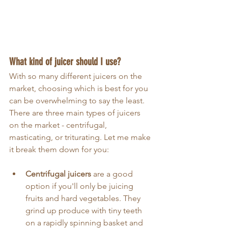
What kind of juicer should I use?
With so many different juicers on the 
market, choosing which is best for you 
can be overwhelming to say the least. 
There are three main types of juicers 
on the market - centrifugal, 
masticating, or triturating. Let me make 
it break them down for you:
Centrifugal juicers
 are a good 
option if you'll only be juicing 
fruits and hard vegetables. They 
grind up produce with tiny teeth 
on a rapidly spinning basket and 