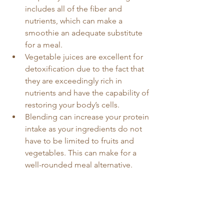
includes all of the fiber and 
nutrients, which can make a 
smoothie an adequate substitute 
for a meal.
Vegetable juices are excellent for 
detoxification due to the fact that 
they are exceedingly rich in 
nutrients and have the capability of 
restoring your body’s cells.
Blending can increase your protein 
intake as your ingredients do not 
have to be limited to fruits and 
vegetables. This can make for a 
well-rounded meal alternative. 