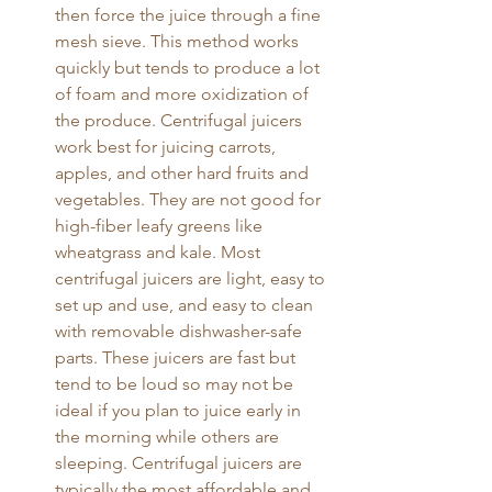
then force the juice through a fine 
mesh sieve. This method works 
quickly but tends to produce a lot 
of foam and more oxidization of 
the produce. Centrifugal juicers 
work best for juicing carrots, 
apples, and other hard fruits and 
vegetables. They are not good for 
high-fiber leafy greens like 
wheatgrass and kale. Most 
centrifugal juicers are light, easy to 
set up and use, and easy to clean 
with removable dishwasher-safe 
parts. These juicers are fast but 
tend to be loud so may not be 
ideal if you plan to juice early in 
the morning while others are 
sleeping. Centrifugal juicers are 
typically the most affordable and 