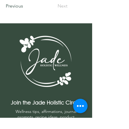
Previous
Next
Join the Jade Holistic Circle
Wellness tips, affirmations, journal
prompts, r
ecipe ideas, product
recommendations, and more!