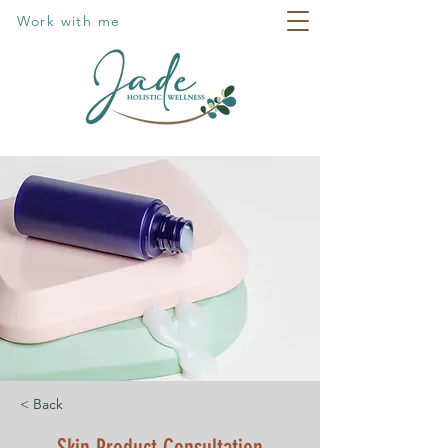
Work with me
< Back