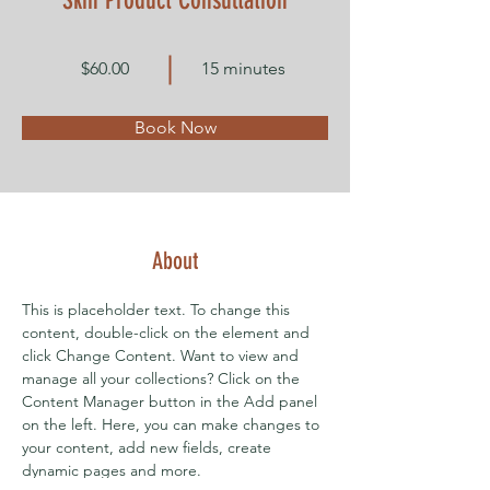
Skin Product Consultation
$60.00
15 minutes
Book Now
About
This is placeholder text. To change this 
content, double-click on the element and 
click Change Content. Want to view and 
manage all your collections? Click on the 
Content Manager button in the Add panel 
on the left. Here, you can make changes to 
your content, add new fields, create 
dynamic pages and more.