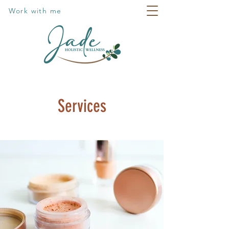
Work with me
Services