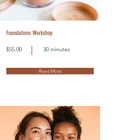
Foundations Workshop
$55.00
30 minutes
Read More