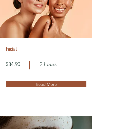
Facial
$34.90
2 hours
Read More