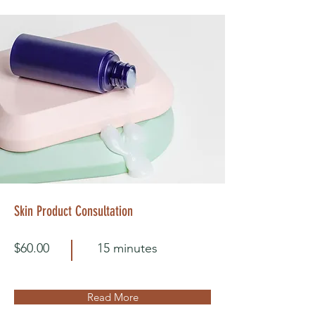
Skin Product Consultation
$60.00
15 minutes
Read More