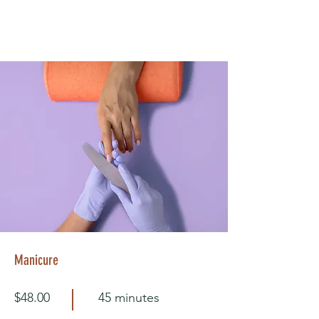
Manicure
$48.00
45 minutes