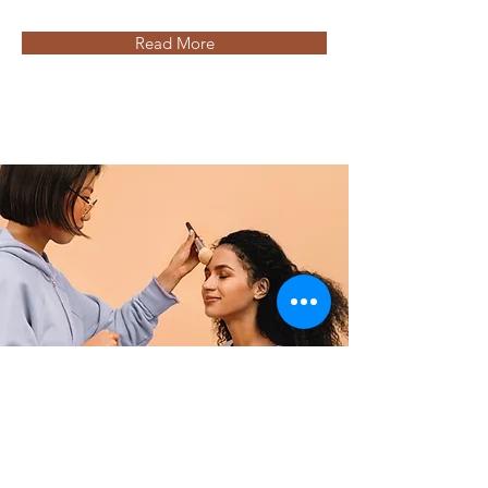
Read More
Professional Makeup Consultation