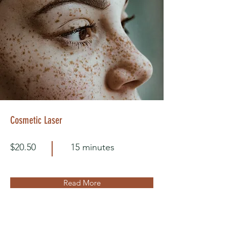
Cosmetic Laser
$20.50
15 minutes
Read More