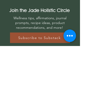
Join the Jade Holistic Circle
Wellness tips, affirmations, journal
prompts, r
ecipe ideas, product
recommendations, and more!
Subscribe to Substack
Let's
Connect
Contact