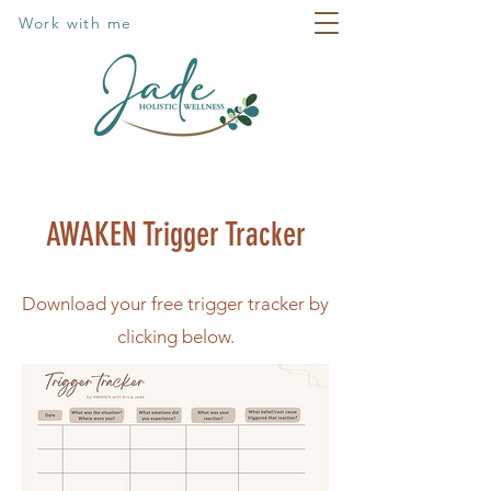
Work with me
AWAKEN Trigger Tracker
Download your free trigger tracker by
clicking below.