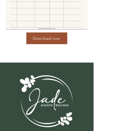
Download now