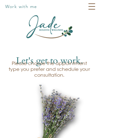
Work with me
Let's get to work.
Please choose the appointment
type you prefer and schedule your
consultation.